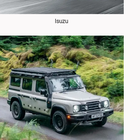
Isuzu