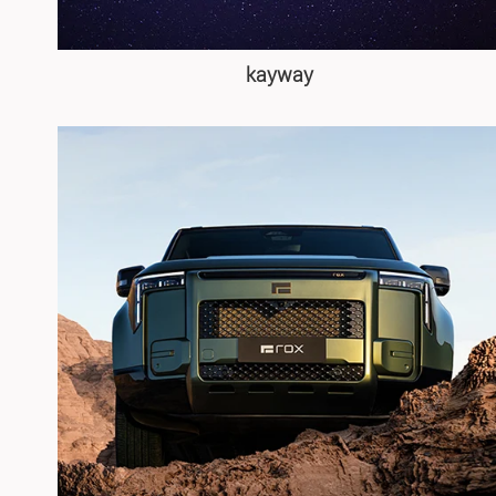
kayway