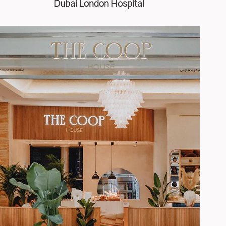
Dubai London Hospital