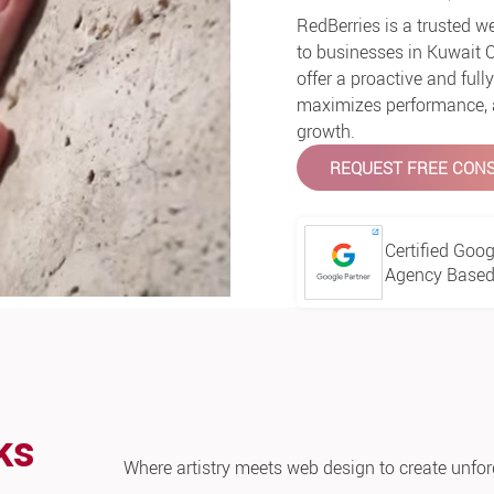
RedBerries is a trusted 
to businesses in Kuwait 
offer a proactive and ful
maximizes performance, an
growth.
REQUEST FREE CONS
Certified Goog
Agency Based 
ks
Where artistry meets web design to create unfor