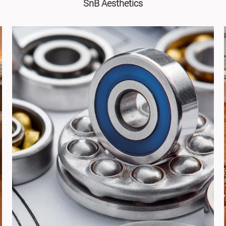
SnB Aesthetics