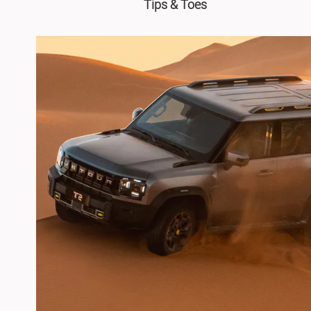
Tips & Toes