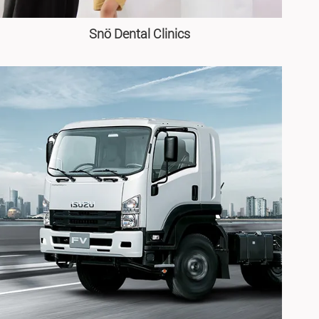
Snö Dental Clinics