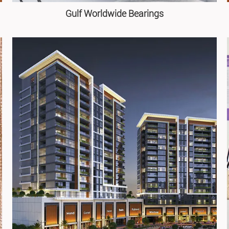
Gulf Worldwide Bearings