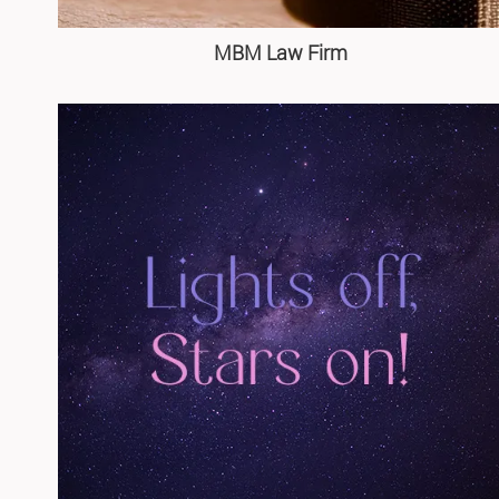
MBM Law Firm