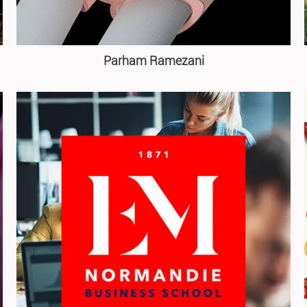
Parham Ramezani