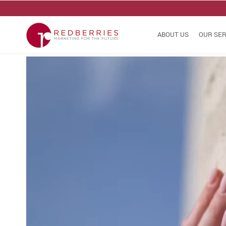
ABOUT US
OUR SER