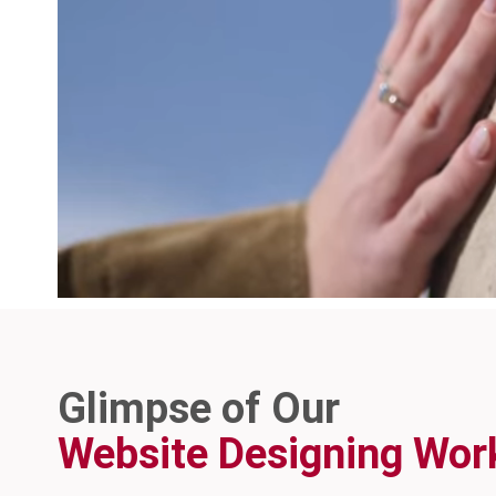
Glimpse of Our
Website Designing Wor