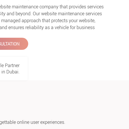
website maintenance company that provides services
City and beyond. Our website maintenance services
ly managed approach that protects your website,
d ensures reliability as a vehicle for business
ULTATION
le Partner
in Dubai.
gettable online user experiences.