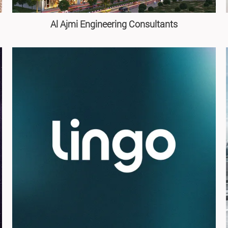
Al Ajmi Engineering Consultants