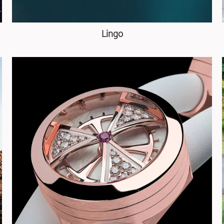
Lingo