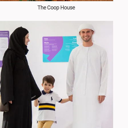
The Coop House