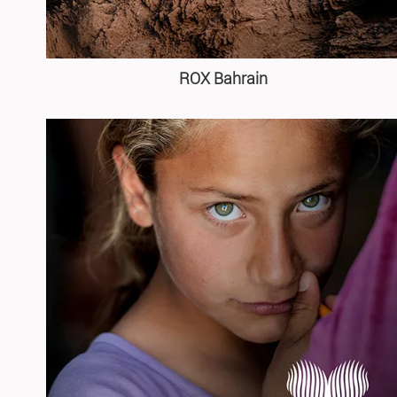
ROX Bahrain