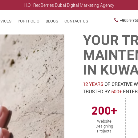
H.O : RedBerries
Dubai Digital Marketing Agency
+965 9 75
VICES
PORTFOLIO
BLOGS
CONTACT US
YOUR T
MAINTE
IN KUWA
12 YEARS
OF CREATIVE W
TRUSTED BY
500+
ENTERP
200+
Website
Designing
Projects