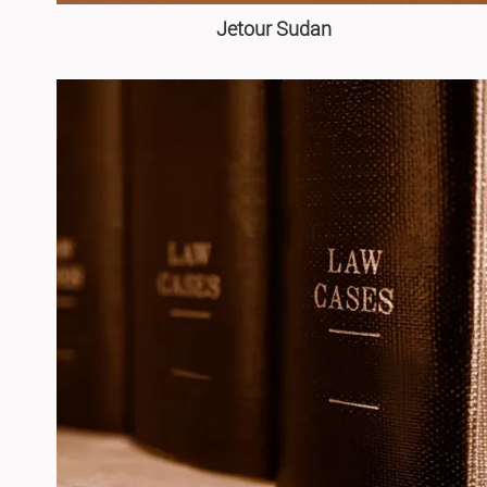
Jetour Sudan