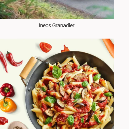
Ineos Granadier