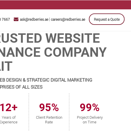
|
3 7667
ask@redberries.ae
careers@redberries.ae
Request a Quote
RUSTED WEBSITE
NANCE COMPANY
IT
EB DESIGN & STRATEGIC DIGITAL MARKETING
RISES OF ALL SIZES
12+
95%
99%
Years of
Client Retention
Project Delivery
Experience
Rate
on Time