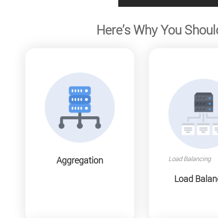
Here’s Why You Shoul
Load Balancing
Aggregation
Load Balan