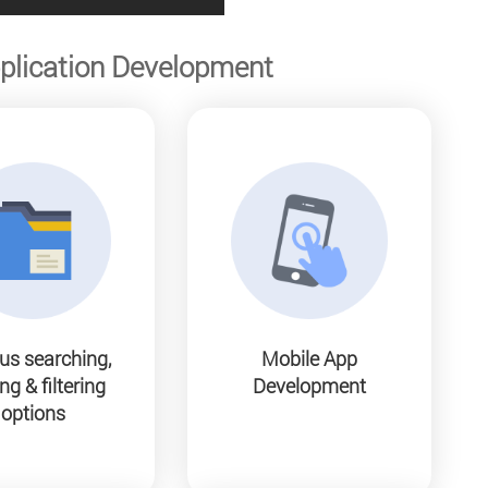
plication Development
us searching,
Mobile App
ng & filtering
Development
options