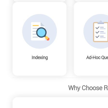
Indexing
Ad-Hoc Que
Why Choose Re