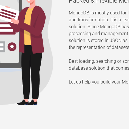
Packed & Flexible M
MongoDB is mostly used for 
and transformation. It is a
solution. Since MongoDB has th
processing and management of
solution is stored in JSON a
the representation of datasets 
Be it loading, searching or s
database solution that come
Let us help you build your 