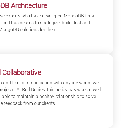
DB Architecture
ouse experts who have developed MongoDB for a
lped businesses to strategize, build, test and
MongoDB solutions for them.
 Collaborative
en and free communication with anyone whom we
projects. At Red Berries, this policy has worked well
able to maintain a healthy relationship to solve
 feedback from our clients.