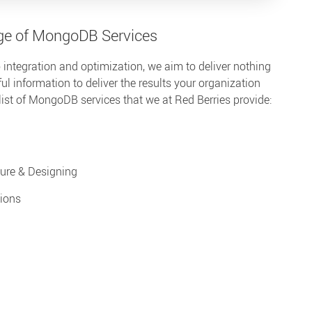
ge of MongoDB Services
 integration and optimization, we aim to deliver nothing
ul information to deliver the results your organization
list of MongoDB services that we at Red Berries provide:
ure & Designing
ions