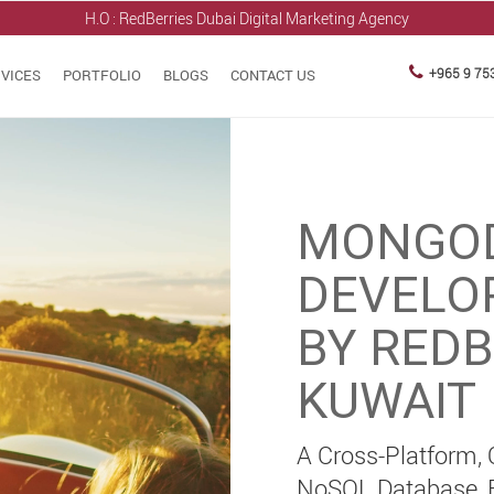
H.O : RedBerries
Dubai Digital Marketing Agency
+965 9 75
VICES
PORTFOLIO
BLOGS
CONTACT US
MONGO
DEVELO
BY REDB
KUWAIT
A Cross-Platform,
NoSQL Database, Bu