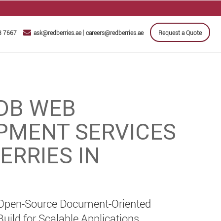
|
3 7667
ask@redberries.ae
careers@redberries.ae
Request a Quote
DB WEB
PMENT SERVICES
ERRIES IN
 Open-Source Document-Oriented
ild for Scalable Applications