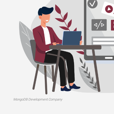
MongoDB Development Company