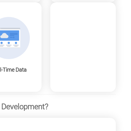
l-Time Data
B Development?