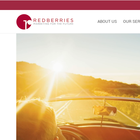
ABOUT US
OUR SER