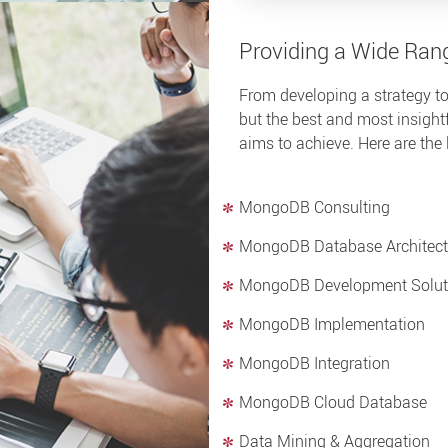
Providing a Wide Ran
From developing a strategy to
but the best and most insightf
aims to achieve. Here are the 
MongoDB Consulting
MongoDB Database Architect
MongoDB Development Solut
MongoDB Implementation
MongoDB Integration
MongoDB Cloud Database
Data Mining & Aggregation