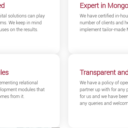
ed
Expert in Mongo
ital solutions can play
We have certified in-h
blems. We keep in mind
number of clients and he
uses on the results.
implement tailor-made 
les
Transparent and
ementing relational
We have a policy of op
lopment modules that
partner up with for any 
mes from it.
for us and we have been 
any queries and welcome