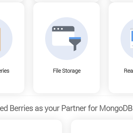
ries
File Storage
Rea
d Berries as your Partner for MongoD