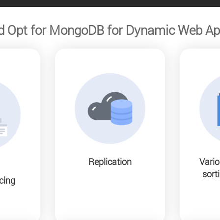
d Opt for MongoDB for Dynamic Web Ap
Replication
Vario
sorti
cing