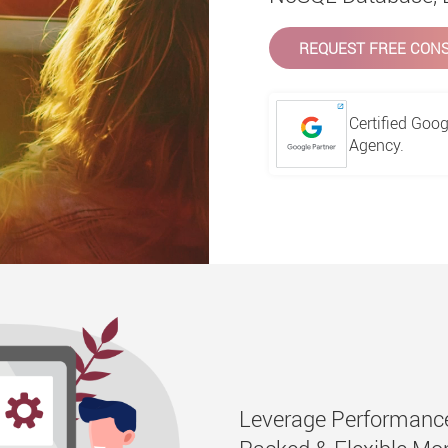
REQUEST FREE CONS
Certified Goog
Agency.
Leverage Performance