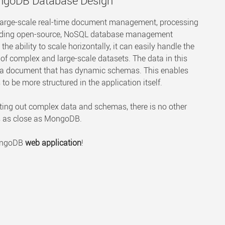
ongoDB Database Design
large-scale real-time document management, processing
 leading open-source, NoSQL database management
e ability to scale horizontally, it can easily handle the
 complex and large-scale datasets. The data in this
s a document that has dynamic schemas. This enables
to be more structured in the application itself.
orting out complex data and schemas, there is no other
s as close as MongoDB.
MongoDB
web application
!