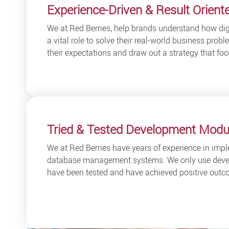
Experience-Driven & Result Orient
We at Red Berries, help brands understand how dig
a vital role to solve their real-world business pro
their expectations and draw out a strategy that foc
Tried & Tested Development Modu
We at Red Berries have years of experience in impl
database management systems. We only use deve
have been tested and have achieved positive outco