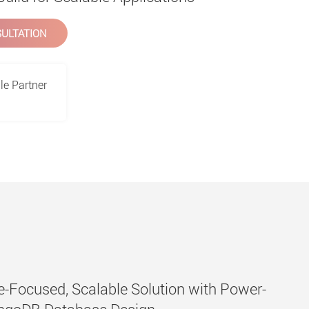
ULTATION
le Partner
-Focused, Scalable Solution with Power-