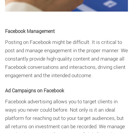
Facebook Management
Posting on Facebook might be difficult. It is critical to
post and manage engagement in the proper manner. We
constantly provide high-quality content and manage all
Facebook conversations and interactions, driving client
engagement and the intended outcome.
Ad Campaigns on Facebook
Facebook advertising allows you to target clients in
ways you never could before. Not only is it an ideal
platform for reaching out to your target audiences, but
all returns on investment can be recorded. We manage