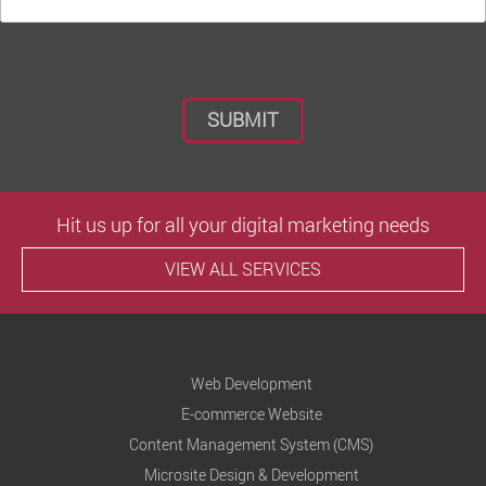
Hit us up for all your digital marketing needs
VIEW ALL SERVICES
Web Development
E-commerce Website
Content Management System (CMS)
Microsite Design & Development