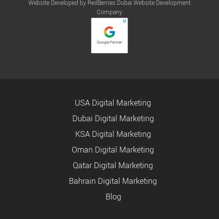
Website Developed by RedBerries
Dubai Website Development
Company
USA Digital Marketing
Dubai Digital Marketing
KSA Digital Marketing
Oman Digital Marketing
Qatar Digital Marketing
Bahrain Digital Marketing
Blog