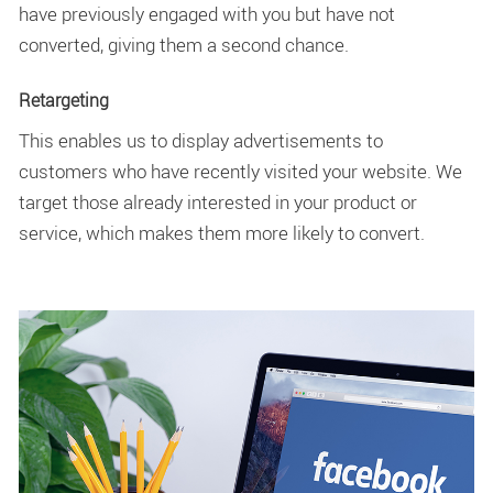
have previously engaged with you but have not
converted, giving them a second chance.
Retargeting
This enables us to display advertisements to
customers who have recently visited your website. We
target those already interested in your product or
service, which makes them more likely to convert.