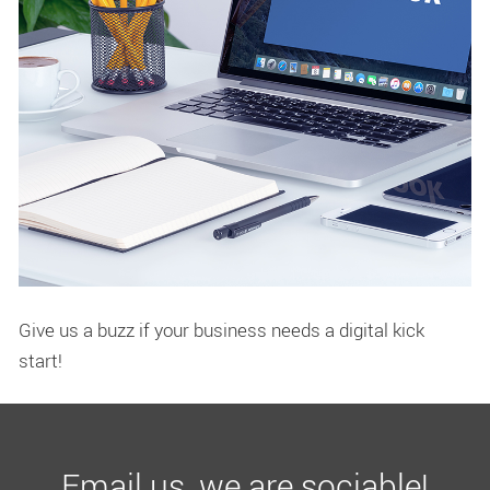
Give us a buzz if your business needs a digital kick
start!
Email us, we are sociable!