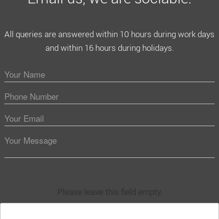
All queries are answered within 10 hours during work days
and within 16 hours during holidays.
Please leave this field empty.