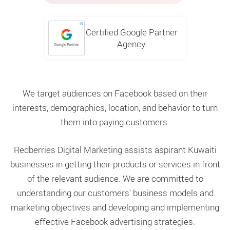
Certified Google Partner
Agency.
We target audiences on Facebook based on their
interests, demographics, location, and behavior to turn
them into paying customers.
Redberries Digital Marketing assists aspirant Kuwaiti
businesses in getting their products or services in front
of the relevant audience. We are committed to
understanding our customers' business models and
marketing objectives and developing and implementing
effective Facebook advertising strategies.