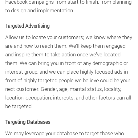
Facebook campaigns from start to finish, from planning
to design and implementation.
Targeted Advertising
Allow us to locate your customers; we know where they
are and how to reach them. We'll keep them engaged
and inspire them to take action once we've located
them. We can bring you in front of any demographic or
interest group, and we can place highly focused ads in
front of highly targeted people we believe could be your
next customer. Gender, age, marital status, locality,
location, occupation, interests, and other factors can all
be targeted.
Targeting Databases
We may leverage your database to target those who