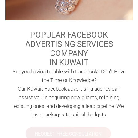
POPULAR FACEBOOK
ADVERTISING SERVICES
COMPANY
IN KUWAIT
Are you having trouble with Facebook? Don't Have
the Time or Knowledge?
Our Kuwait Facebook advertising agency can
assist you in acquiring new clients, retaining
existing ones, and developing a lead pipeline. We
have packages to suit all budgets.
REQUEST FREE CONSULTATION