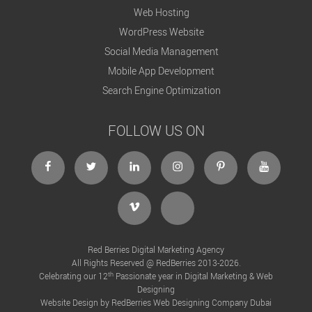
Web Hosting
WordPress Website
Social Media Management
Mobile App Development
Search Engine Optimization
FOLLOW US ON
Red Berries Digital Marketing Agency
All Rights Reserved @ RedBerries 2013-2026.
th
Celebrating our 12
Passionate year in Digital Marketing & Web
Designing
Website Design by RedBerries
Web Designing Company Dubai